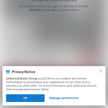
This page may contain affiliate links.
By using this service, you agree to the use of cookies.
Click here
to manage your permissions.
Privacy Notice
Universal Music Group
would like to use cookies and similar
technologies to personalize your experiences on our sites and to
advertise on other sites. For more information and additional choices
click manage permissions below.
OK
Manage permissions