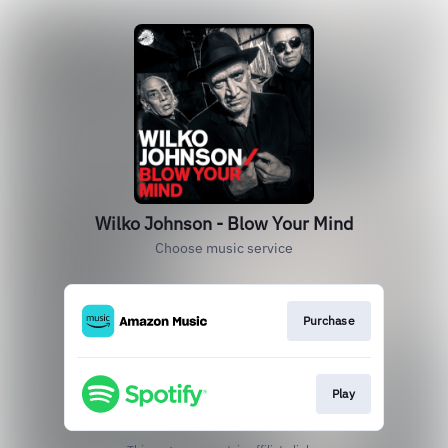
Wilko Johnson - Blow Your Mind
Choose music service
Purchase
Play